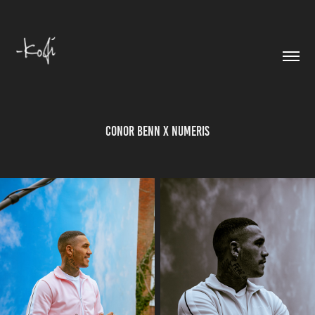
Conor Benn X Numeris