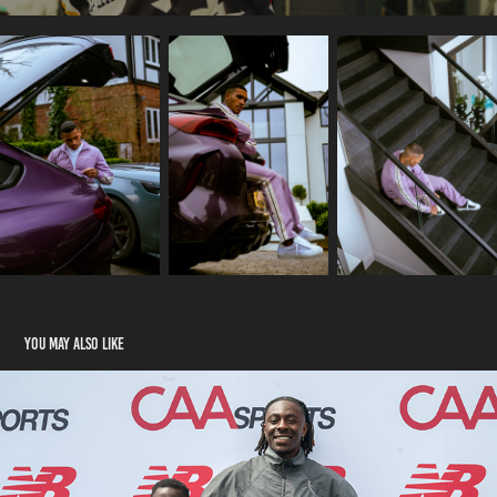
You may also like